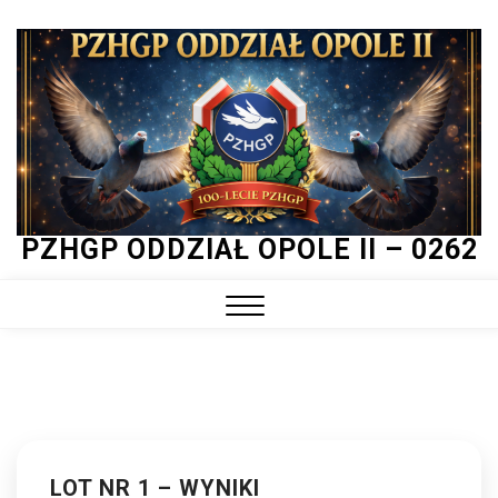
Skip
to
content
PZHGP ODDZIAŁ OPOLE II – 0262
Close
Menu
LOT NR 1 – WYNIKI