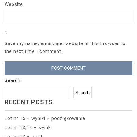
Website
Save my name, email, and website in this browser for
the next time I comment.
Search
Search
RECENT POSTS
Lot nr 15 – wyniki + podziękowanie
Lot nr 13,14 – wyniki
Lot nr 13 – start