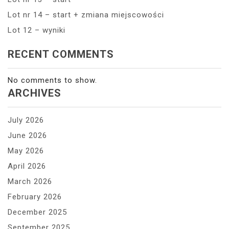
Lot nr 14 – start + zmiana miejscowości
Lot 12 – wyniki
RECENT COMMENTS
No comments to show.
ARCHIVES
July 2026
June 2026
May 2026
April 2026
March 2026
February 2026
December 2025
September 2025