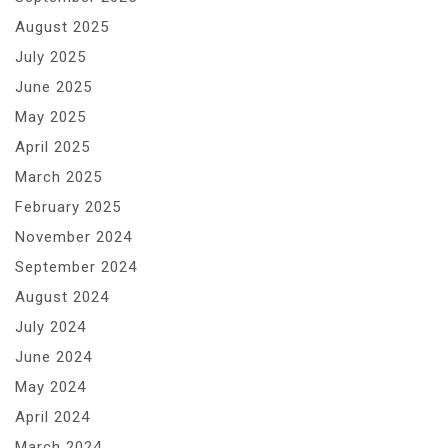
August 2025
July 2025
June 2025
May 2025
April 2025
March 2025
February 2025
November 2024
September 2024
August 2024
July 2024
June 2024
May 2024
April 2024
March 2024