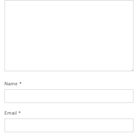
Name
*
Email
*