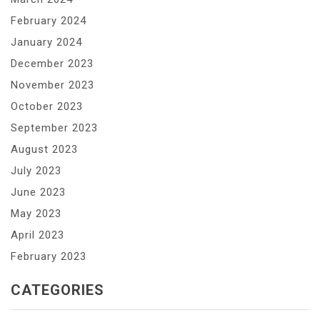
February 2024
January 2024
December 2023
November 2023
October 2023
September 2023
August 2023
July 2023
June 2023
May 2023
April 2023
February 2023
CATEGORIES