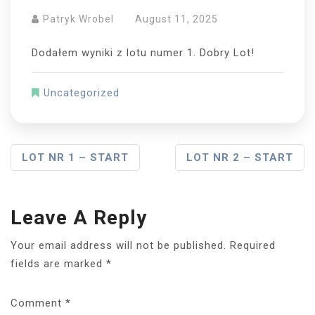
Patryk Wrobel
August 11, 2025
Dodałem wyniki z lotu numer 1. Dobry Lot!
Uncategorized
Post
LOT NR 1 – START
LOT NR 2 – START
Navigation
Leave A Reply
Your email address will not be published.
Required
fields are marked
*
Comment
*