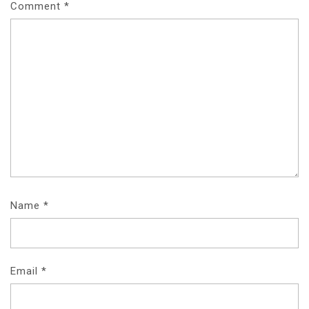
Comment
*
Name
*
Email
*