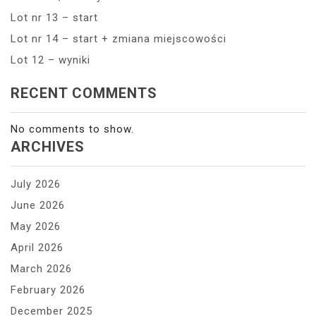
Lot nr 13 – start
Lot nr 14 – start + zmiana miejscowości
Lot 12 – wyniki
RECENT COMMENTS
No comments to show.
ARCHIVES
July 2026
June 2026
May 2026
April 2026
March 2026
February 2026
December 2025