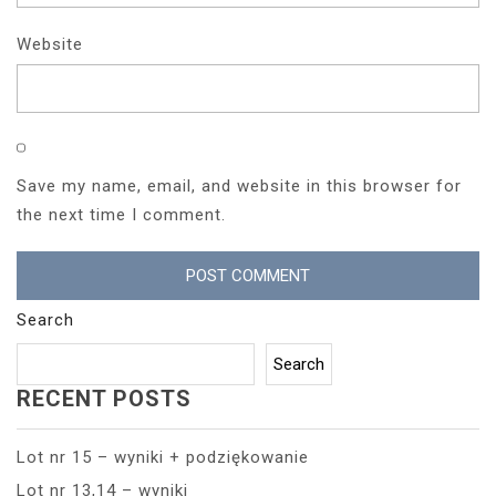
Website
Save my name, email, and website in this browser for
the next time I comment.
Search
Search
RECENT POSTS
Lot nr 15 – wyniki + podziękowanie
Lot nr 13,14 – wyniki