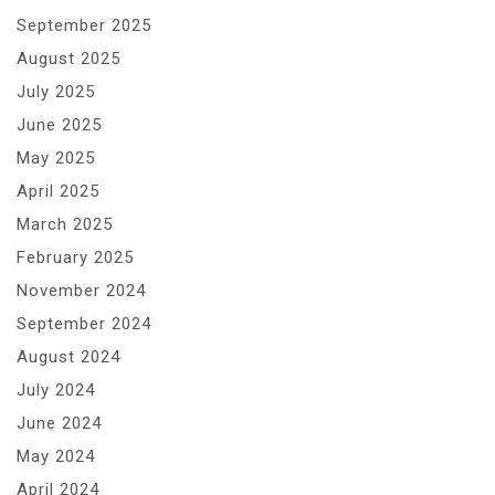
September 2025
August 2025
July 2025
June 2025
May 2025
April 2025
March 2025
February 2025
November 2024
September 2024
August 2024
July 2024
June 2024
May 2024
April 2024