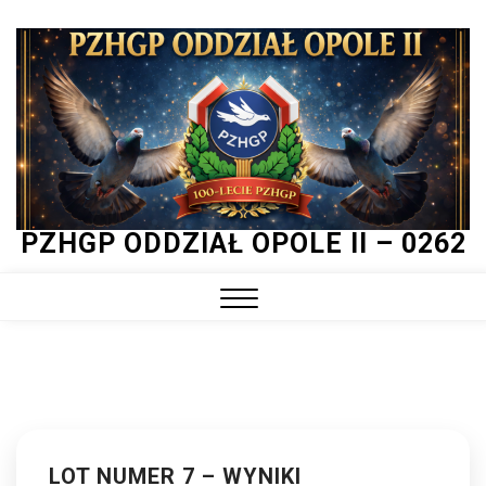
Skip
to
content
PZHGP ODDZIAŁ OPOLE II – 0262
Close
Menu
LOT NUMER 7 – WYNIKI