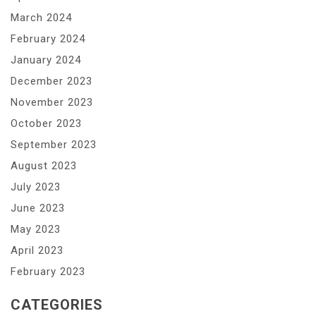
March 2024
February 2024
January 2024
December 2023
November 2023
October 2023
September 2023
August 2023
July 2023
June 2023
May 2023
April 2023
February 2023
CATEGORIES