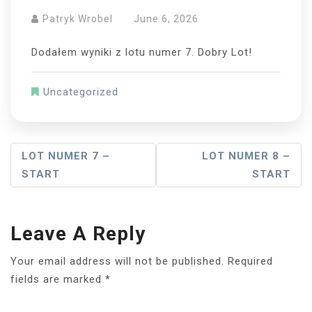
Patryk Wrobel
June 6, 2026
Dodałem wyniki z lotu numer 7. Dobry Lot!
Uncategorized
Post
LOT NUMER 7 –
LOT NUMER 8 –
START
START
Navigation
Leave A Reply
Your email address will not be published.
Required
fields are marked
*