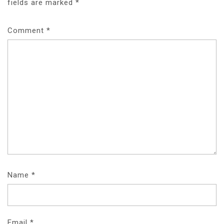
fields are marked
*
Comment
*
Name
*
Email
*