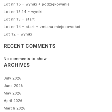
Lot nr 15 – wyniki + podziękowanie
Lot nr 13,14 – wyniki
Lot nr 13 – start
Lot nr 14 – start + zmiana miejscowości
Lot 12 – wyniki
RECENT COMMENTS
No comments to show.
ARCHIVES
July 2026
June 2026
May 2026
April 2026
March 2026