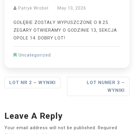
Patryk Wrobel
May 10, 2026
GOŁĘBIE ZOSTAŁY WYPUSZCZONE O 8.25.
ZEGARY OTWIERAMY O GODZINIE 13, SEKCJA
OPOLE 14. DOBRY LOT!
Uncategorized
Post
LOT NR 2 – WYNIKI
LOT NUMER 3 –
WYNIKI
Navigation
Leave A Reply
Your email address will not be published.
Required