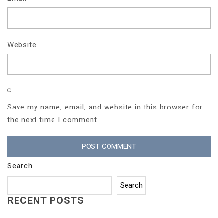
Website
Save my name, email, and website in this browser for
the next time I comment.
Search
Search
RECENT POSTS