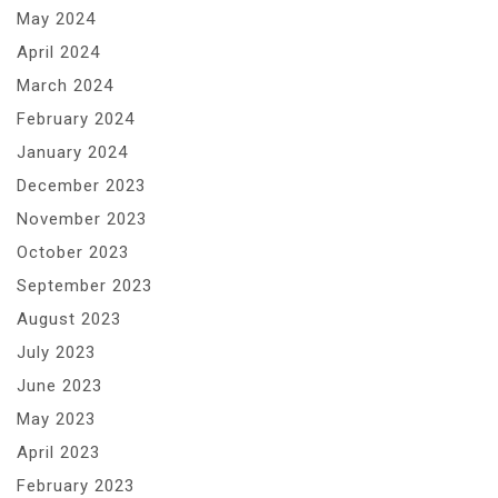
May 2024
April 2024
March 2024
February 2024
January 2024
December 2023
November 2023
October 2023
September 2023
August 2023
July 2023
June 2023
May 2023
April 2023
February 2023