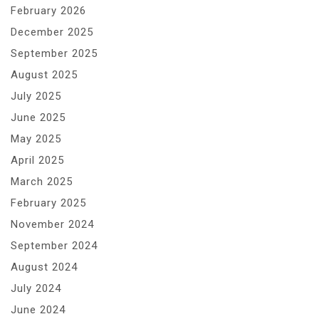
February 2026
December 2025
September 2025
August 2025
July 2025
June 2025
May 2025
April 2025
March 2025
February 2025
November 2024
September 2024
August 2024
July 2024
June 2024