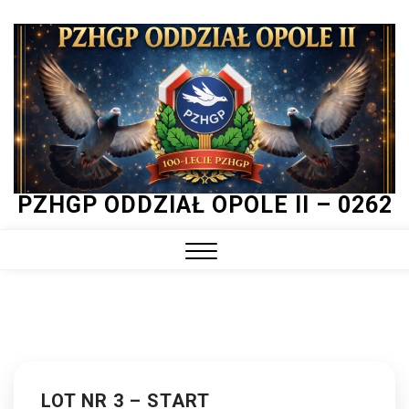
Skip
to
content
PZHGP ODDZIAŁ OPOLE II – 0262
Close
Menu
LOT NR 3 – START