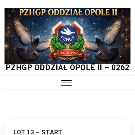
Skip
to
content
PZHGP ODDZIAŁ OPOLE II – 0262
Close
Menu
LOT 13 – START