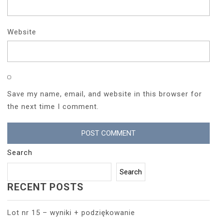
Website
Save my name, email, and website in this browser for
the next time I comment.
Search
Search
RECENT POSTS
Lot nr 15 – wyniki + podziękowanie