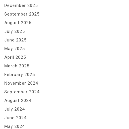
December 2025
September 2025
August 2025
July 2025
June 2025
May 2025
April 2025
March 2025
February 2025
November 2024
September 2024
August 2024
July 2024
June 2024
May 2024