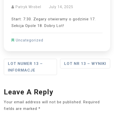
Patryk Wrobel
July 14, 2025
Start: 7:30. Zegary otwieramy o godzinie 17.
Sekcja Opole 18. Dobry Lot!
Uncategorized
Post
LOT NUMER 13 –
LOT NR 13 – WYNIKI
INFORMACJE
Navigation
Leave A Reply
Your email address will not be published.
Required
fields are marked
*