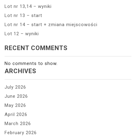
Lot nr 13,14 – wyniki
Lot nr 13 – start
Lot nr 14 – start + zmiana miejscowości
Lot 12 – wyniki
RECENT COMMENTS
No comments to show.
ARCHIVES
July 2026
June 2026
May 2026
April 2026
March 2026
February 2026