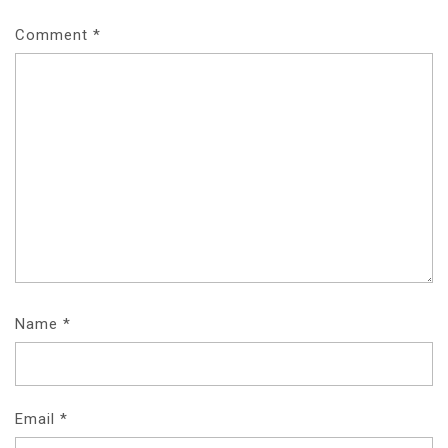
Comment
*
Name
*
Email
*