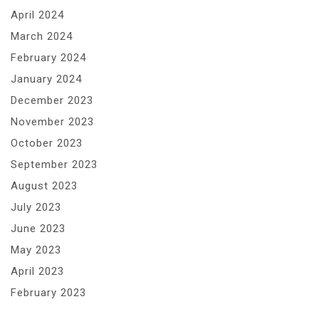
April 2024
March 2024
February 2024
January 2024
December 2023
November 2023
October 2023
September 2023
August 2023
July 2023
June 2023
May 2023
April 2023
February 2023