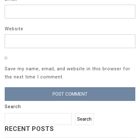
Website
Save my name, email, and website in this browser for
the next time I comment.
Search
Search
RECENT POSTS