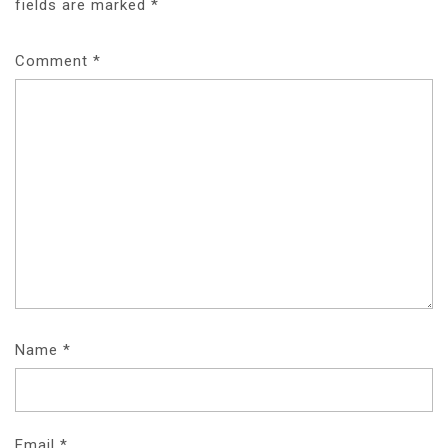
fields are marked
*
Comment
*
Name
*
Email
*