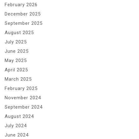
February 2026
December 2025
September 2025
August 2025
July 2025
June 2025
May 2025
April 2025
March 2025
February 2025
November 2024
September 2024
August 2024
July 2024
June 2024