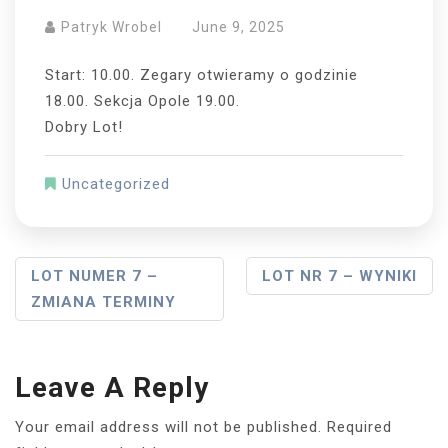
Patryk Wrobel
June 9, 2025
Start: 10.00. Zegary otwieramy o godzinie
18.00. Sekcja Opole 19.00.
Dobry Lot!
Uncategorized
Post
LOT NUMER 7 –
LOT NR 7 – WYNIKI
ZMIANA TERMINY
Navigation
Leave A Reply
Your email address will not be published.
Required