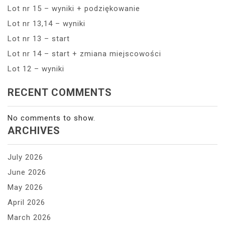
Lot nr 15 – wyniki + podziękowanie
Lot nr 13,14 – wyniki
Lot nr 13 – start
Lot nr 14 – start + zmiana miejscowości
Lot 12 – wyniki
RECENT COMMENTS
No comments to show.
ARCHIVES
July 2026
June 2026
May 2026
April 2026
March 2026