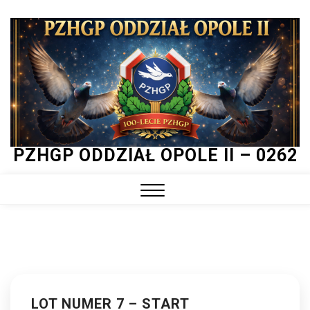
Skip
to
content
PZHGP ODDZIAŁ OPOLE II – 0262
Close
Menu
LOT NUMER 7 – START