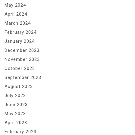
May 2024
April 2024
March 2024
February 2024
January 2024
December 2023
November 2023
October 2023
September 2023
August 2023
July 2023
June 2023
May 2023
April 2023
February 2023