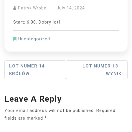
Patryk Wrobel
July 14, 2024
Start: 6.00. Dobry lot!
Uncategorized
Post
LOT NUMER 14 –
LOT NUMER 13 –
KRÓLÓW
WYNIKI
Navigation
Leave A Reply
Your email address will not be published.
Required
fields are marked
*