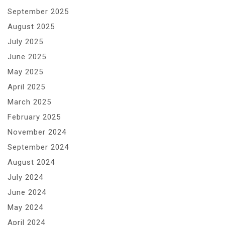
September 2025
August 2025
July 2025
June 2025
May 2025
April 2025
March 2025
February 2025
November 2024
September 2024
August 2024
July 2024
June 2024
May 2024
April 2024