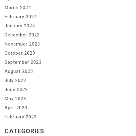
March 2024
February 2024
January 2024
December 2023
November 2023
October 2023
September 2023
August 2023
July 2023
June 2023
May 2023
April 2023
February 2023
CATEGORIES