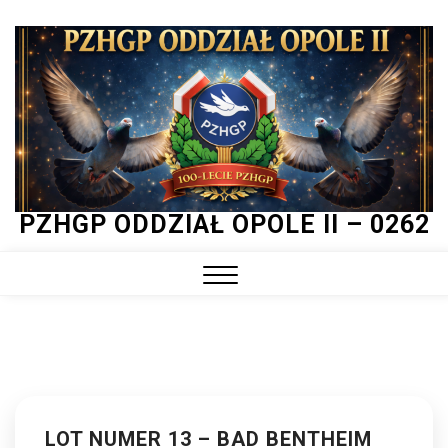
Skip
to
content
PZHGP ODDZIAŁ OPOLE II – 0262
Close
Menu
LOT NUMER 13 – BAD BENTHEIM