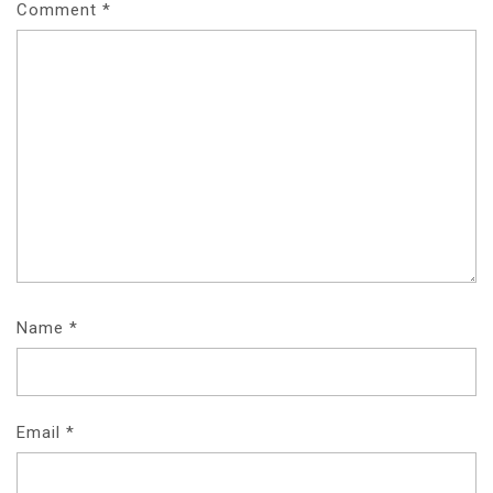
Comment
*
Name
*
Email
*