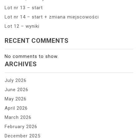
Lot nr 13 – start
Lot nr 14 – start + zmiana miejscowości
Lot 12 – wyniki
RECENT COMMENTS
No comments to show.
ARCHIVES
July 2026
June 2026
May 2026
April 2026
March 2026
February 2026
December 2025