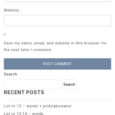
Website
Save my name, email, and website in this browser for
the next time I comment.
Search
Search
RECENT POSTS
Lot nr 15 – wyniki + podziękowanie
Lot nr 13,14 – wyniki