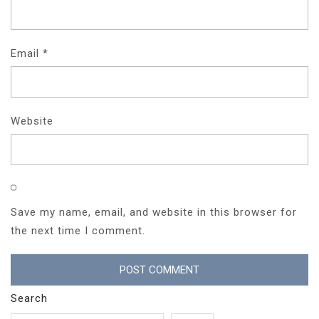
Email
*
Website
Save my name, email, and website in this browser for
the next time I comment.
Search