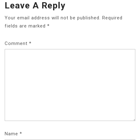
Leave A Reply
Your email address will not be published.
Required
fields are marked
*
Comment
*
Name
*