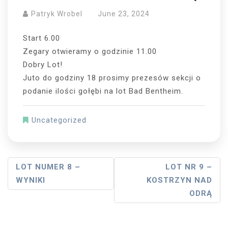
Patryk Wrobel
June 23, 2024
Start 6.00
Zegary otwieramy o godzinie 11.00
Dobry Lot!
Juto do godziny 18 prosimy prezesów sekcji o
podanie ilości gołębi na lot Bad Bentheim.
Uncategorized
Post
LOT NUMER 8 –
LOT NR 9 –
WYNIKI
KOSTRZYN NAD
Navigation
ODRĄ