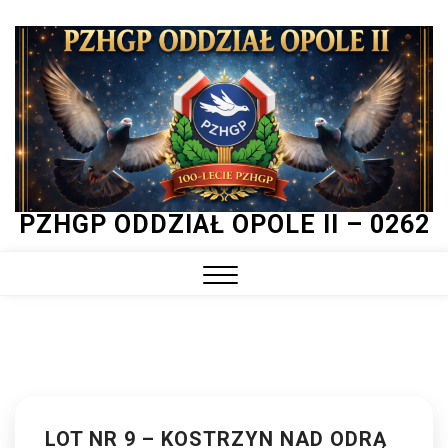
Skip
to
content
PZHGP ODDZIAŁ OPOLE II – 0262
Close
Menu
LOT NR 9 – KOSTRZYN NAD ODRĄ