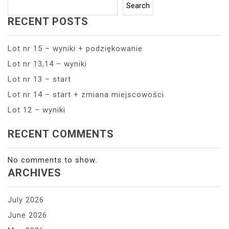
Search
RECENT POSTS
Lot nr 15 – wyniki + podziękowanie
Lot nr 13,14 – wyniki
Lot nr 13 – start
Lot nr 14 – start + zmiana miejscowości
Lot 12 – wyniki
RECENT COMMENTS
No comments to show.
ARCHIVES
July 2026
June 2026