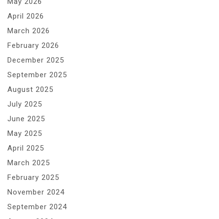
May 2026
April 2026
March 2026
February 2026
December 2025
September 2025
August 2025
July 2025
June 2025
May 2025
April 2025
March 2025
February 2025
November 2024
September 2024