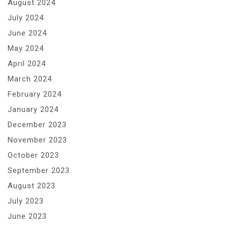
August 2024
July 2024
June 2024
May 2024
April 2024
March 2024
February 2024
January 2024
December 2023
November 2023
October 2023
September 2023
August 2023
July 2023
June 2023