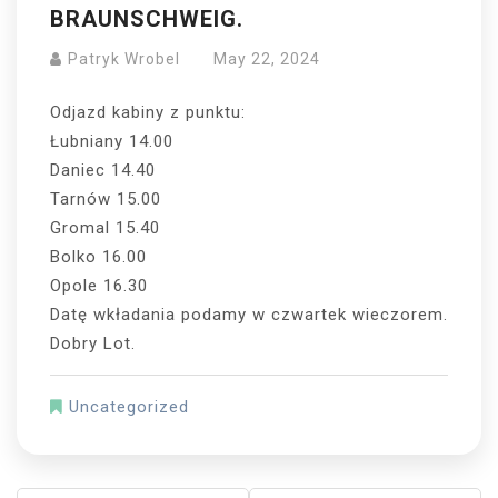
BRAUNSCHWEIG.
Patryk Wrobel
May 22, 2024
Odjazd kabiny z punktu:
Łubniany 14.00
Daniec 14.40
Tarnów 15.00
Gromal 15.40
Bolko 16.00
Opole 16.30
Datę wkładania podamy w czwartek wieczorem.
Dobry Lot.
Uncategorized