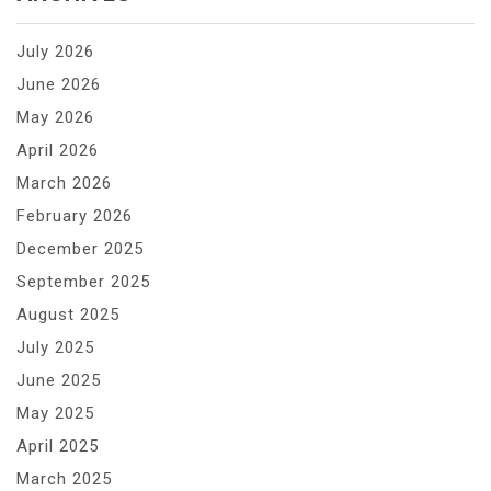
July 2026
June 2026
May 2026
April 2026
March 2026
February 2026
December 2025
September 2025
August 2025
July 2025
June 2025
May 2025
April 2025
March 2025