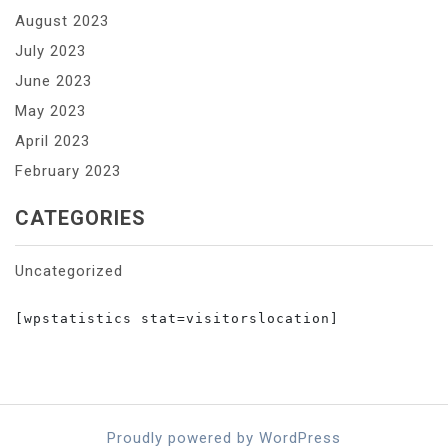
August 2023
July 2023
June 2023
May 2023
April 2023
February 2023
CATEGORIES
Uncategorized
[wpstatistics stat=visitorslocation]

Proudly powered by WordPress