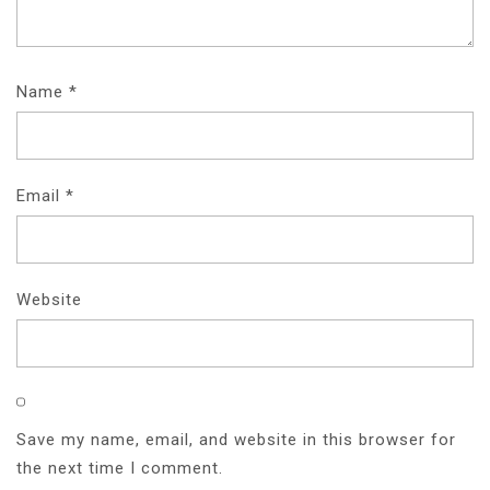
Name
*
Email
*
Website
Save my name, email, and website in this browser for
the next time I comment.