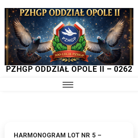
Skip
to
content
PZHGP ODDZIAŁ OPOLE II – 0262
Close
Menu
HARMONOGRAM LOT NR 5 –