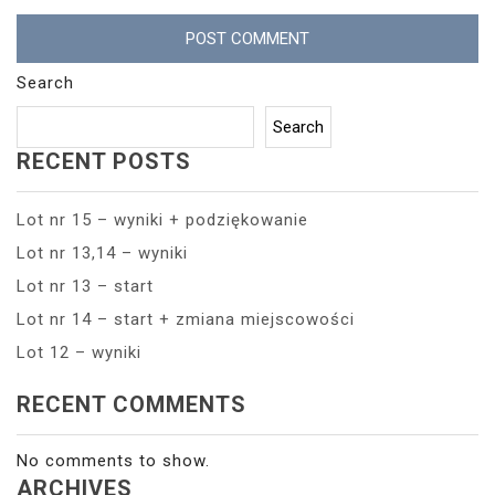
Search
Search
RECENT POSTS
Lot nr 15 – wyniki + podziękowanie
Lot nr 13,14 – wyniki
Lot nr 13 – start
Lot nr 14 – start + zmiana miejscowości
Lot 12 – wyniki
RECENT COMMENTS
No comments to show.
ARCHIVES