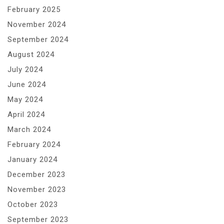
February 2025
November 2024
September 2024
August 2024
July 2024
June 2024
May 2024
April 2024
March 2024
February 2024
January 2024
December 2023
November 2023
October 2023
September 2023