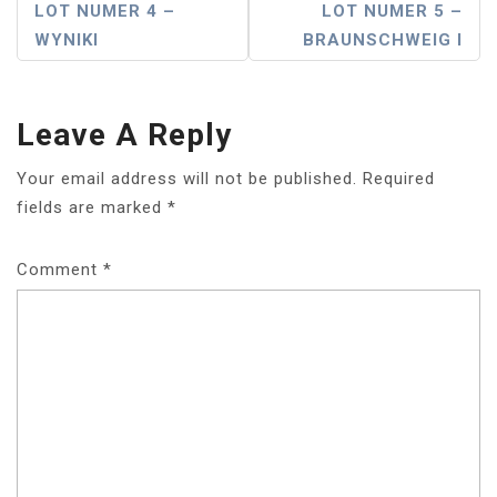
Post
LOT NUMER 4 –
LOT NUMER 5 –
WYNIKI
BRAUNSCHWEIG I
Navigation
Leave A Reply
Your email address will not be published.
Required
fields are marked
*
Comment
*