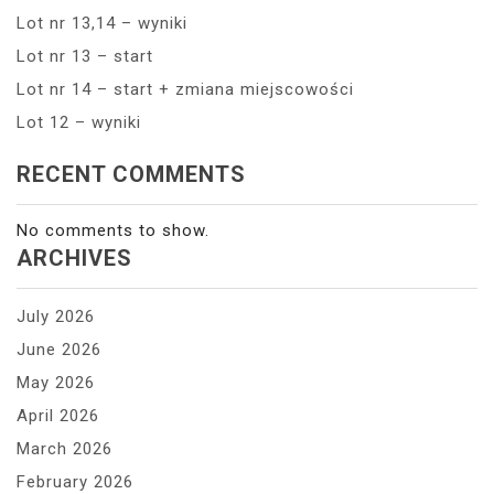
Lot nr 13,14 – wyniki
Lot nr 13 – start
Lot nr 14 – start + zmiana miejscowości
Lot 12 – wyniki
RECENT COMMENTS
No comments to show.
ARCHIVES
July 2026
June 2026
May 2026
April 2026
March 2026
February 2026