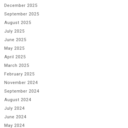
December 2025
September 2025
August 2025
July 2025
June 2025
May 2025
April 2025
March 2025
February 2025
November 2024
September 2024
August 2024
July 2024
June 2024
May 2024