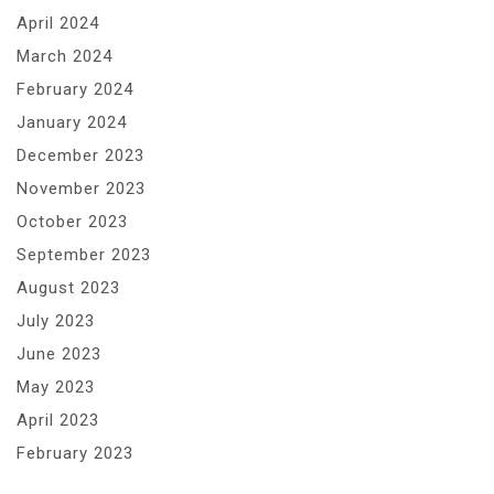
April 2024
March 2024
February 2024
January 2024
December 2023
November 2023
October 2023
September 2023
August 2023
July 2023
June 2023
May 2023
April 2023
February 2023