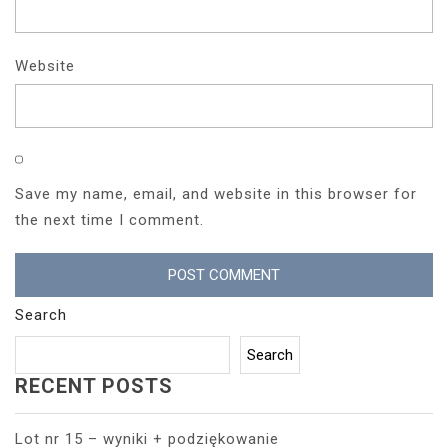
Website
Save my name, email, and website in this browser for
the next time I comment.
Search
Search
RECENT POSTS
Lot nr 15 – wyniki + podziękowanie