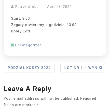
Patryk Wrobel
April 28, 2024
Start: 8.00
Zegary otwieramy o godzinie: 13.00
Dobry Lot!
Uncategorized
Post
PODZIAŁ KOSZY 2024
LOT NR 1 – WYNIKI
Navigation
Leave A Reply
Your email address will not be published.
Required
fields are marked
*