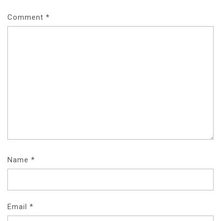
Comment
*
Name
*
Email
*