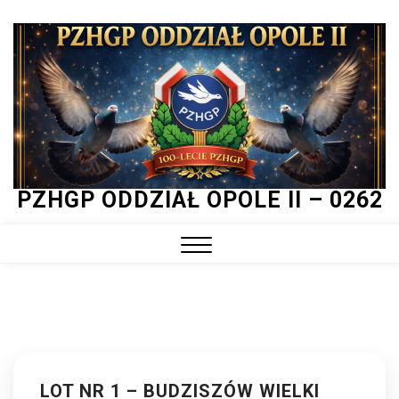
Skip
to
content
PZHGP ODDZIAŁ OPOLE II – 0262
Close
Menu
LOT NR 1 – BUDZISZÓW WIELKI