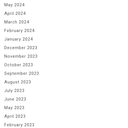
May 2024
April 2024
March 2024
February 2024
January 2024
December 2023
November 2023
October 2023
September 2023
August 2023
July 2023
June 2023
May 2023
April 2023
February 2023