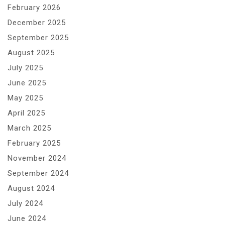
February 2026
December 2025
September 2025
August 2025
July 2025
June 2025
May 2025
April 2025
March 2025
February 2025
November 2024
September 2024
August 2024
July 2024
June 2024