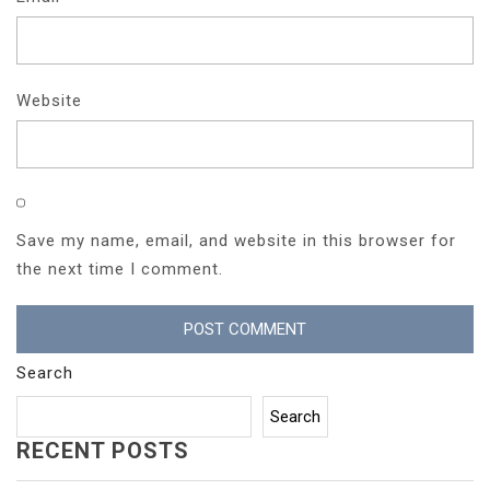
Website
Save my name, email, and website in this browser for
the next time I comment.
Search
Search
RECENT POSTS