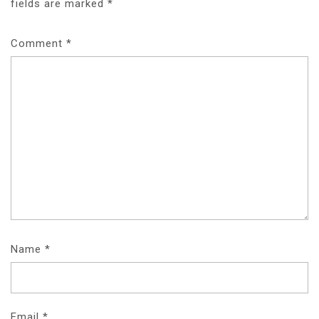
fields are marked
*
Comment
*
Name
*
Email
*