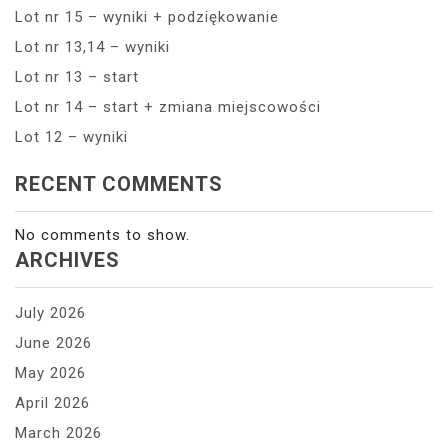
Lot nr 15 – wyniki + podziękowanie
Lot nr 13,14 – wyniki
Lot nr 13 – start
Lot nr 14 – start + zmiana miejscowości
Lot 12 – wyniki
RECENT COMMENTS
No comments to show.
ARCHIVES
July 2026
June 2026
May 2026
April 2026
March 2026