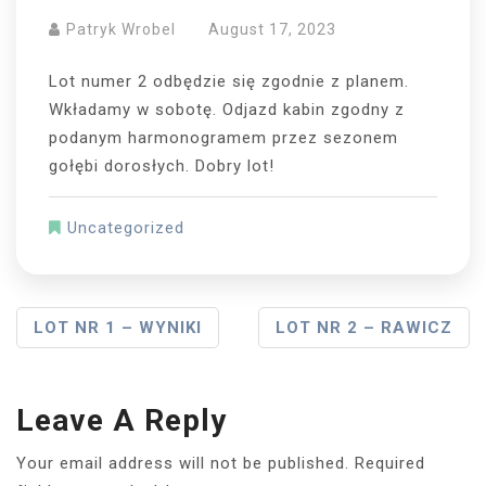
Patryk Wrobel
August 17, 2023
Lot numer 2 odbędzie się zgodnie z planem.
Wkładamy w sobotę. Odjazd kabin zgodny z
podanym harmonogramem przez sezonem
gołębi dorosłych. Dobry lot!
Uncategorized
Post
LOT NR 1 – WYNIKI
LOT NR 2 – RAWICZ
Navigation
Leave A Reply
Your email address will not be published.
Required