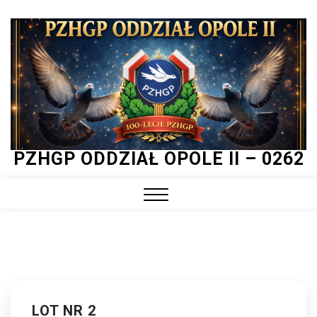
Skip
to
content
PZHGP ODDZIAŁ OPOLE II – 0262
Close
Menu
LOT NR 2