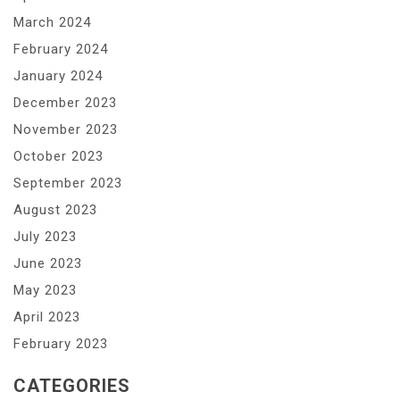
March 2024
February 2024
January 2024
December 2023
November 2023
October 2023
September 2023
August 2023
July 2023
June 2023
May 2023
April 2023
February 2023
CATEGORIES