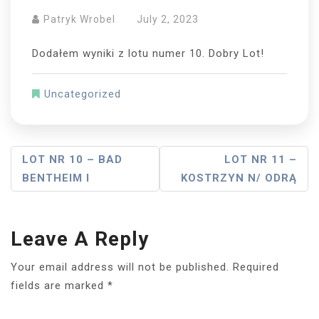
Patryk Wrobel
July 2, 2023
Dodałem wyniki z lotu numer 10. Dobry Lot!
Uncategorized
Post
LOT NR 10 – BAD
LOT NR 11 –
BENTHEIM I
KOSTRZYN N/ ODRĄ
Navigation
Leave A Reply
Your email address will not be published.
Required
fields are marked
*