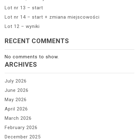
Lot nr 13 – start
Lot nr 14 – start + zmiana miejscowości
Lot 12 – wyniki
RECENT COMMENTS
No comments to show.
ARCHIVES
July 2026
June 2026
May 2026
April 2026
March 2026
February 2026
December 2025