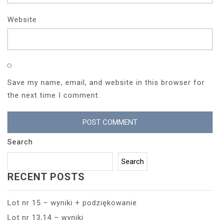
Website
Save my name, email, and website in this browser for
the next time I comment.
Search
Search
RECENT POSTS
Lot nr 15 – wyniki + podziękowanie
Lot nr 13,14 – wyniki