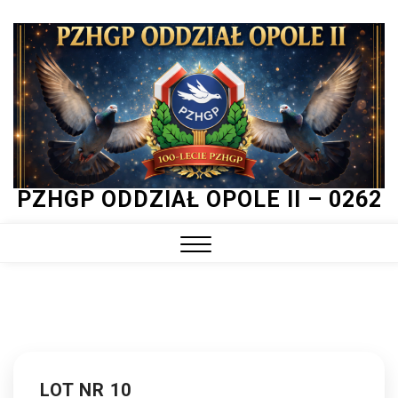
Skip
to
content
PZHGP ODDZIAŁ OPOLE II – 0262
Close
Menu
LOT NR 10