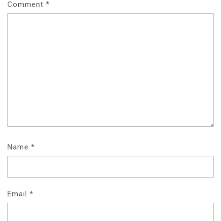
Comment
*
Name
*
Email
*