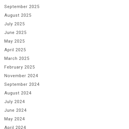
September 2025
August 2025
July 2025
June 2025
May 2025
April 2025
March 2025
February 2025
November 2024
September 2024
August 2024
July 2024
June 2024
May 2024
April 2024